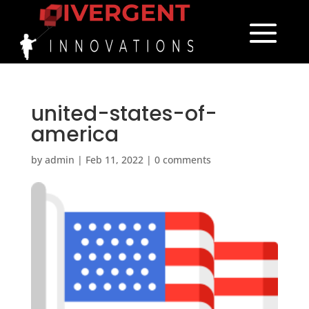
united-states-of-
america
by
admin
|
Feb 11, 2022
|
0 comments