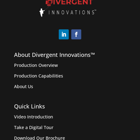
About Divergent Innovations™️
Production Overview
Production Capabilities
About Us
Quick Links
Video Introduction
Take a Digital Tour
Download Our Brochure