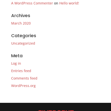
A WordPress Commenter
on
Hello world!
Archives
March 2020
Categories
Uncategorized
Meta
Log in
Entries feed
Comments feed
WordPress.org