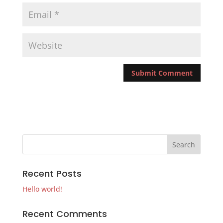
Recent Posts
Hello world!
Recent Comments