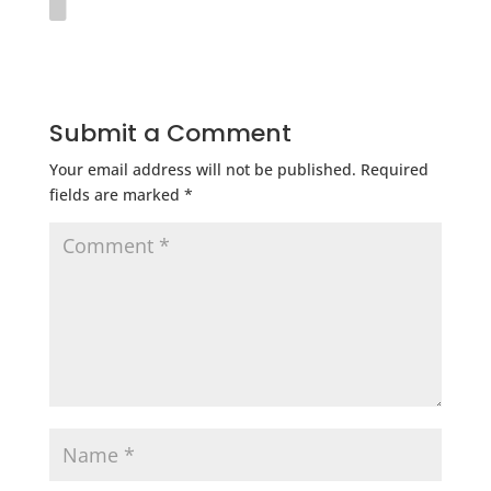
Submit a Comment
Your email address will not be published.
Required
fields are marked
*