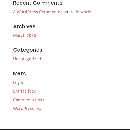
Recent Comments
A WordPress Commenter
on
Hello world!
Archives
March 2020
Categories
Uncategorized
Meta
Log in
Entries feed
Comments feed
WordPress.org