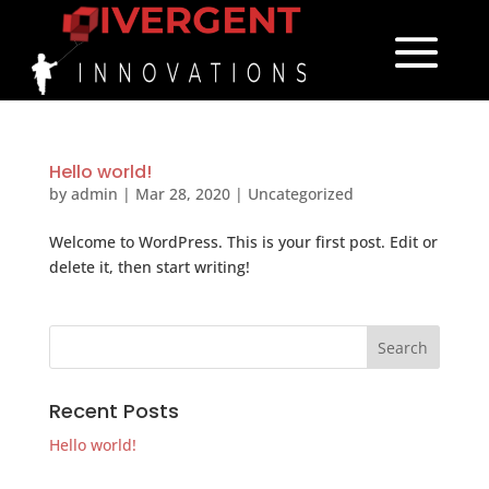
Hello world!
by
admin
|
Mar 28, 2020
|
Uncategorized
Welcome to WordPress. This is your first post. Edit or
delete it, then start writing!
Recent Posts
Hello world!