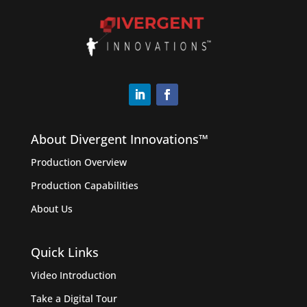
About Divergent Innovations™️
Production Overview
Production Capabilities
About Us
Quick Links
Video Introduction
Take a Digital Tour