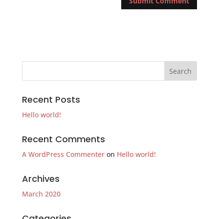
Recent Posts
Hello world!
Recent Comments
A WordPress Commenter
on
Hello world!
Archives
March 2020
Categories