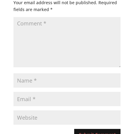
Your email address will not be published.
Required
fields are marked
*