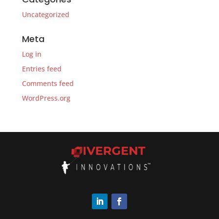
Uncategorized
Meta
Log in
Entries feed
Comments feed
WordPress.org