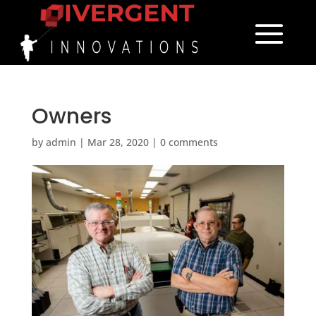
Owners
by
admin
|
Mar 28, 2020
|
0 comments