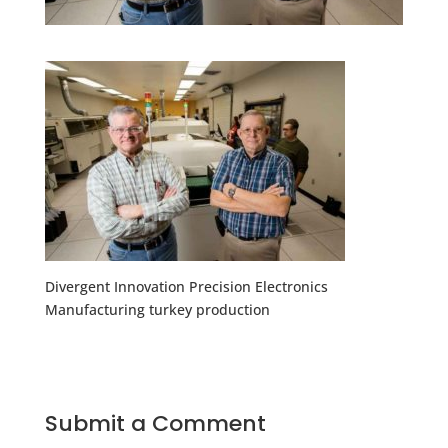
Divergent Innovation Precision Electronics
Manufacturing turkey production
Submit a Comment