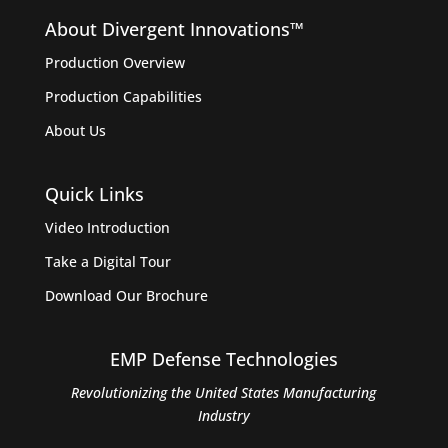
About Divergent Innovations™️
Production Overview
Production Capabilities
About Us
Quick Links
Video Introduction
Take a Digital Tour
Download Our Brochure
EMP Defense Technologies
Revolutionizing the United States Manufacturing
Industry