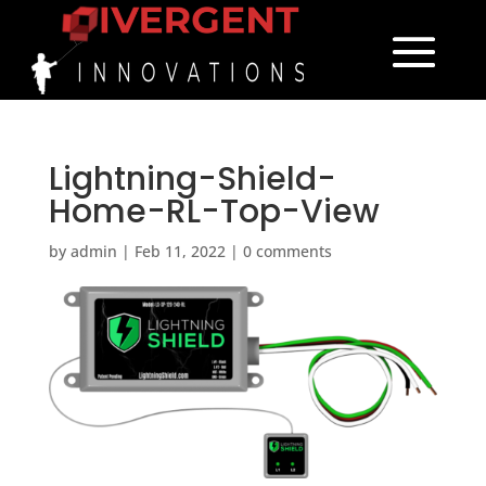
Lightning-Shield-
Home-RL-Top-View
by
admin
|
Feb 11, 2022
|
0 comments