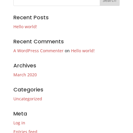
Recent Posts
Hello world!
Recent Comments
A WordPress Commenter
on
Hello world!
Archives
March 2020
Categories
Uncategorized
Meta
Log in
Entries feed