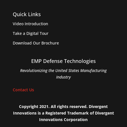
Quick Links
Video Introduction
Take a Digital Tour
Download Our Brochure
EMP Defense Technologies
Revolutionizing the United States Manufacturing
Industry
Contact Us
Copyright 2021. All rights reserved. Divergent
Innovations is a Registered Trademark of Divergent
Innovations Corporation