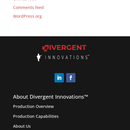
Comments feed
WordPress.org
About Divergent Innovations™️
Production Overview
Production Capabilities
About Us