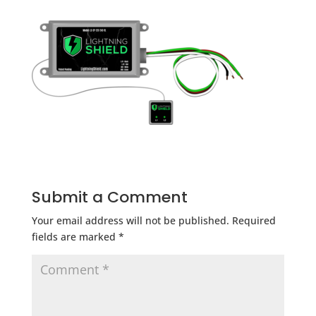
Submit a Comment
Your email address will not be published.
Required
fields are marked
*