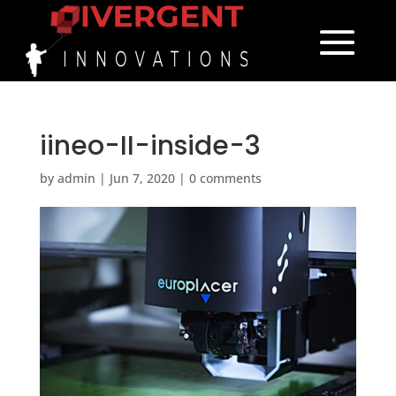
iineo-II-inside-3
by
admin
|
Jun 7, 2020
|
0 comments