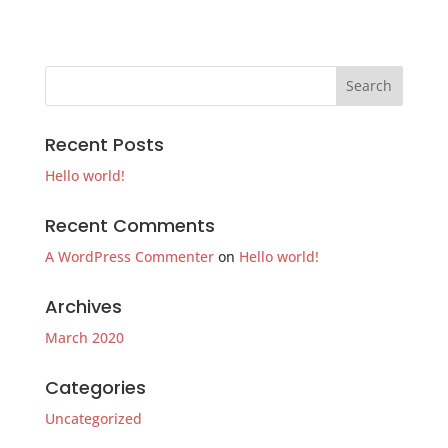
Recent Posts
Hello world!
Recent Comments
A WordPress Commenter
on
Hello world!
Archives
March 2020
Categories
Uncategorized