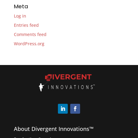
Meta
Log in
Entries feed
Comments feed
WordPress.org
About Divergent Innovations™️