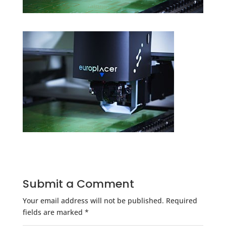
Submit a Comment
Your email address will not be published.
Required
fields are marked
*