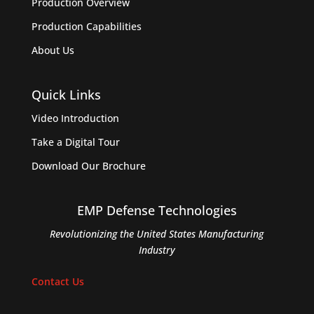
Production Overview
Production Capabilities
About Us
Quick Links
Video Introduction
Take a Digital Tour
Download Our Brochure
EMP Defense Technologies
Revolutionizing the United States Manufacturing
Industry
Contact Us