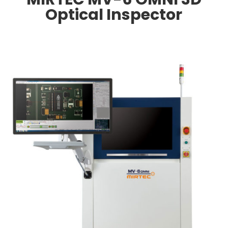
Optical Inspector