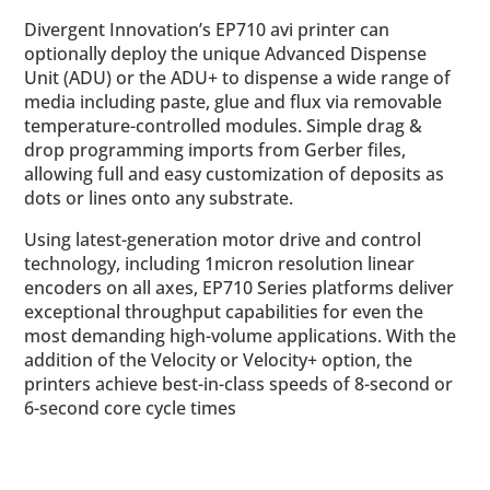
Divergent Innovation’s EP710 avi printer can
optionally deploy the unique Advanced Dispense
Unit (ADU) or the ADU+ to dispense a wide range of
media including paste, glue and flux via removable
temperature-controlled modules. Simple drag &
drop programming imports from Gerber files,
allowing full and easy customization of deposits as
dots or lines onto any substrate.
Using latest-generation motor drive and control
technology, including 1micron resolution linear
encoders on all axes, EP710 Series platforms deliver
exceptional throughput capabilities for even the
most demanding high-volume applications. With the
addition of the Velocity or Velocity+ option, the
printers achieve best-in-class speeds of 8-second or
6-second core cycle times