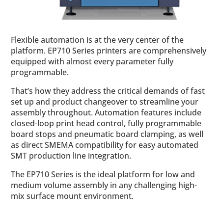
Flexible automation is at the very center of the
platform. EP710 Series printers are comprehensively
equipped with almost every parameter fully
programmable.
That’s how they address the critical demands of fast
set up and product changeover to streamline your
assembly throughout. Automation features include
closed-loop print head control, fully programmable
board stops and pneumatic board clamping, as well
as direct SMEMA compatibility for easy automated
SMT production line integration.
The EP710 Series is the ideal platform for low and
medium volume assembly in any challenging high-
mix surface mount environment.