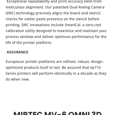
Exceptional repeatability and print accuracy stem from
meticulous alignment. Our patented Dual Roving Camera
(DRC) technology precisely aligns the board and stencil,
checks for solder paste presence on the stencil before
printing. DRC innovations include SmartCal, a zero-cost
calibration utility designed to maximize and maintain your
process window and deliver optimum performance for the
life of the printer platform.
ASSURANCE
Europlacer printer platforms are refined, robust, design-
optimized products built to last. Be assured that ep710
Series printers will perform identically in a decade as they
do when new.
MIRTEC MV-6 OMNI 3D