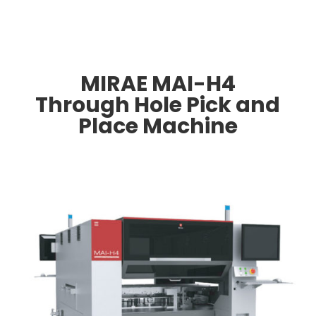
MIRAE MAI-H4
Through Hole Pick and
Place Machine