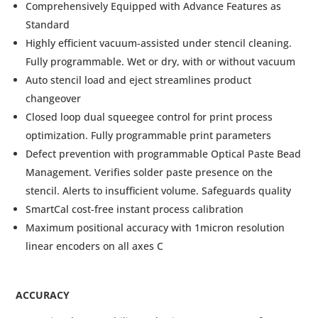
Comprehensively Equipped with Advance Features as
Standard
Highly efficient vacuum-assisted under stencil cleaning.
Fully programmable. Wet or dry, with or without vacuum
Auto stencil load and eject streamlines product
changeover
Closed loop dual squeegee control for print process
optimization. Fully programmable print parameters
Defect prevention with programmable Optical Paste Bead
Management. Verifies solder paste presence on the
stencil. Alerts to insufficient volume. Safeguards quality
SmartCal cost-free instant process calibration
Maximum positional accuracy with 1micron resolution
linear encoders on all axes C
ACCURACY