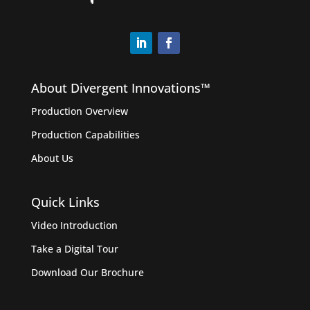
About Divergent Innovations™️
Production Overview
Production Capabilities
About Us
Quick Links
Video Introduction
Take a Digital Tour
Download Our Brochure