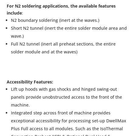
For N2 soldering applications, the available features
include
:
N2 boundary soldering (inert at the waves.)
Short N2 tunnel (inert the entire solder module area and
wave.)
Full N2 tunnel (inert all preheat sections, the entire
solder module and at the waves)
Accessibility Features:
Lift up hoods with gas shocks and hinged swing-out
panels provide unobstructed access to the front of the
machine.
Integrated step across front of machine provides
exceptional accessibility for processing set-up DwellMax
Plus Full access to all modules. Such as the IsoThermal