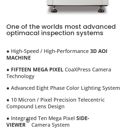
One of the worlds most advanced
optimacal inspection systems
● High-Speed / High-Performance
3D AOI
MACHINE
● FIFTEEN MEGA PIXEL
CoaXPress Camera
Technology
● Advanced Eight Phase Color Lighting System
● 10 Micron / Pixel Precision Telecentric
Compound Lens Design
● Integrated Ten Mega Pixel
SIDE-
®
VIEWER
Camera System