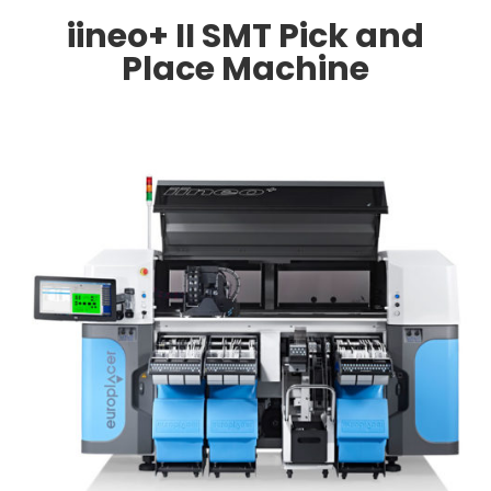
iineo+ II SMT Pick and
Place Machine