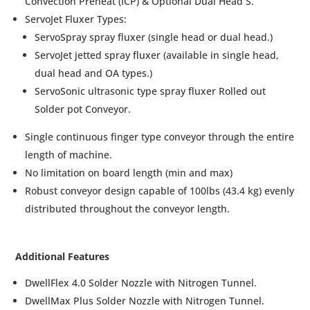
Convection Preheat (ICP) & Optional Dual Head S.
ServoJet Fluxer Types:
ServoSpray spray fluxer (single head or dual head.)
ServoJet jetted spray fluxer (available in single head,
dual head and OA types.)
ServoSonic ultrasonic type spray fluxer Rolled out
Solder pot Conveyor.
Single continuous finger type conveyor through the entire
length of machine.
No limitation on board length (min and max)
Robust conveyor design capable of 100lbs (43.4 kg) evenly
distributed throughout the conveyor length.
Additional Features
DwellFlex 4.0 Solder Nozzle with Nitrogen Tunnel.
DwellMax Plus Solder Nozzle with Nitrogen Tunnel.