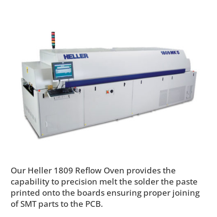
Our Heller 1809 Reflow Oven provides the
capability to precision melt the solder the paste
printed onto the boards ensuring proper joining
of SMT parts to the PCB.