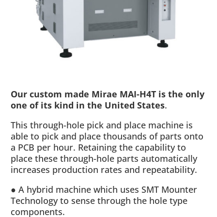
Our custom made Mirae MAI-H4T is the only
one of its kind in the United States
.
This through-hole pick and place machine is
able to pick and place thousands of parts onto
a PCB per hour. Retaining the capability to
place these through-hole parts automatically
increases production rates and repeatability.
● A hybrid machine which uses SMT Mounter
Technology to sense through the hole type
components.