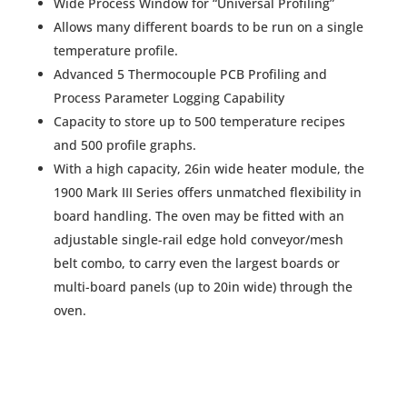
Wide Process Window for “Universal Profiling”
Allows many different boards to be run on a single
temperature profile.
Advanced 5 Thermocouple PCB Profiling and
Process Parameter Logging Capability
Capacity to store up to 500 temperature recipes
and 500 profile graphs.
With a high capacity, 26in wide heater module, the
1900 Mark III Series offers unmatched flexibility in
board handling. The oven may be fitted with an
adjustable single-rail edge hold conveyor/mesh
belt combo, to carry even the largest boards or
multi-board panels (up to 20in wide) through the
oven.