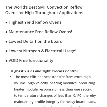
The World’s Best SMT Convection Reflow
Ovens for High-Throughput Applications
● Highest Yield Reflow Ovens!
● Maintenance Free Reflow Ovens!
● Lowest Delta T on the board
● Lowest Nitrogen & Electrical Usage!
● VOID Free functionality
Highest Yields and Tight Process Control:
The most efficient heat transfer from extra high
volume, high velocity, heating modules, producing
heater module response of less than one second
to temperature changes of less than 0.1ºC, thereby
maintaining profile integrity for heavy board loads.