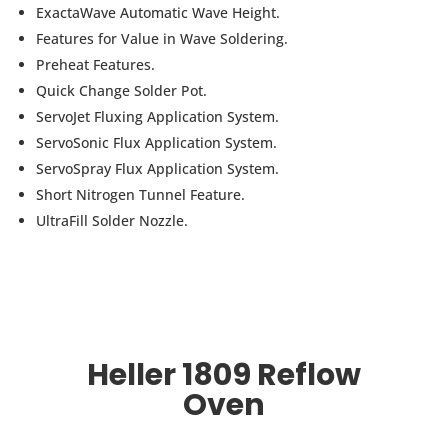
ExactaWave Automatic Wave Height.
Features for Value in Wave Soldering.
Preheat Features.
Quick Change Solder Pot.
ServoJet Fluxing Application System.
ServoSonic Flux Application System.
ServoSpray Flux Application System.
Short Nitrogen Tunnel Feature.
UltraFill Solder Nozzle.
Heller 1809 Reflow
Oven