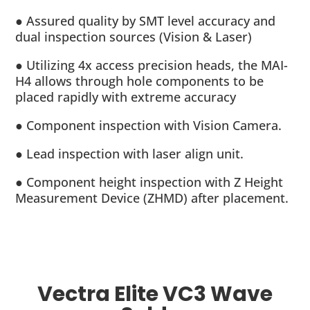
● Assured quality by SMT level accuracy and
dual inspection sources (Vision & Laser)
● Utilizing 4x access precision heads, the MAI-
H4 allows through hole components to be
placed rapidly with extreme accuracy
● Component inspection with Vision Camera.
● Lead inspection with laser align unit.
● Component height inspection with Z Height
Measurement Device (ZHMD) after placement.
Vectra Elite VC3 Wave