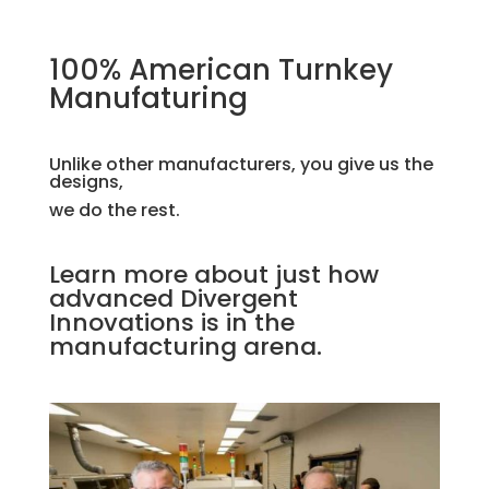
100% American Turnkey
Manufaturing
Unlike other manufacturers, you give us the
designs,
we do the rest.
Learn more about just how
advanced Divergent
Innovations is in the
manufacturing arena.