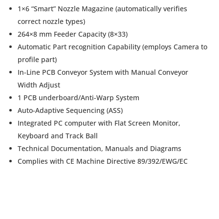
1×6 “Smart” Nozzle Magazine (automatically verifies
correct nozzle types)
264×8 mm Feeder Capacity (8×33)
Automatic Part recognition Capability (employs Camera to
profile part)
In-Line PCB Conveyor System with Manual Conveyor
Width Adjust
1 PCB underboard/Anti-Warp System
Auto-Adaptive Sequencing (ASS)
Integrated PC computer with Flat Screen Monitor,
Keyboard and Track Ball
Technical Documentation, Manuals and Diagrams
Complies with CE Machine Directive 89/392/EWG/EC