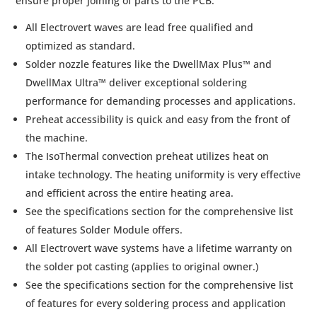
ensure proper joining of parts to the PCB.
All Electrovert waves are lead free qualified and
optimized as standard.
Solder nozzle features like the DwellMax Plus™ and
DwellMax Ultra™ deliver exceptional soldering
performance for demanding processes and applications.
Preheat accessibility is quick and easy from the front of
the machine.
The IsoThermal convection preheat utilizes heat on
intake technology. The heating uniformity is very effective
and efficient across the entire heating area.
See the specifications section for the comprehensive list
of features Solder Module offers.
All Electrovert wave systems have a lifetime warranty on
the solder pot casting (applies to original owner.)
See the specifications section for the comprehensive list
of features for every soldering process and application