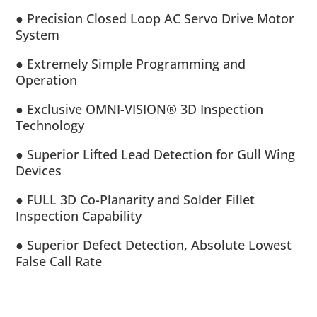
● Precision Closed Loop AC Servo Drive Motor
System
● Extremely Simple Programming and
Operation
● Exclusive OMNI-VISION® 3D Inspection
Technology
● Superior Lifted Lead Detection for Gull Wing
Devices
● FULL 3D Co-Planarity and Solder Fillet
Inspection Capability
● Superior Defect Detection, Absolute Lowest
False Call Rate