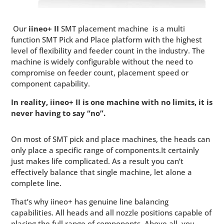
Our
iineo+ II
SMT placement machine
is a multi
function SMT Pick and Place platform with the highest
level of flexibility and feeder count in the industry. The
machine is widely configurable without the need to
compromise on feeder count, placement speed or
component capability.
In reality, iineo+ II is one machine with no limits, it is
never having to say “no”.
On most of SMT pick and place machines, the heads can
only place a specific range of components.It certainly
just makes life complicated. As a result you can’t
effectively balance that single machine, let alone a
complete line.
That’s why iineo+ has genuine line balancing
capabilities. All heads and all nozzle positions capable of
placing the full range of components. Above all, you