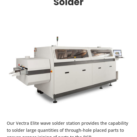
Solder
Our Vectra Elite wave solder station provides the capability
to solder large quantities of through-hole placed parts to