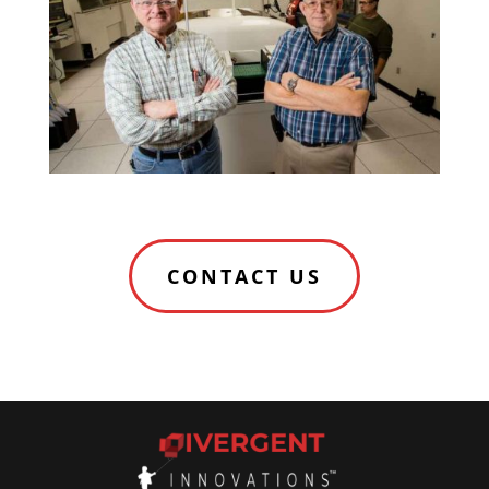
CONTACT US