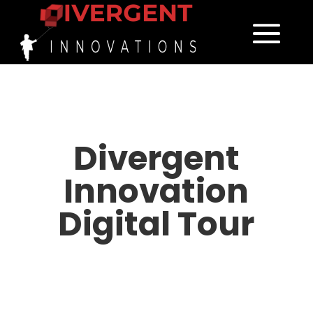
Divergent
Innovation
Digital Tour