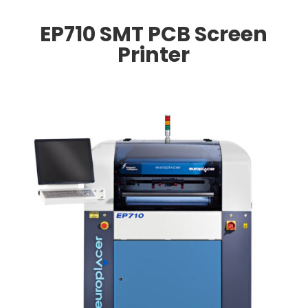
EP710 SMT PCB Screen
Printer