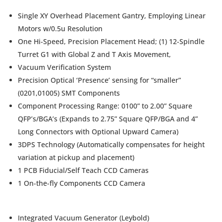
Single XY Overhead Placement Gantry, Employing Linear
Motors w/0.5u Resolution
One Hi-Speed, Precision Placement Head; (1) 12-Spindle
Turret G1 with Global Z and T Axis Movement,
Vacuum Verification System
Precision Optical ‘Presence’ sensing for “smaller”
(0201,01005) SMT Components
Component Processing Range: 0100” to 2.00” Square
QFP’s/BGA’s (Expands to 2.75” Square QFP/BGA and 4”
Long Connectors with Optional Upward Camera)
3DPS Technology (Automatically compensates for height
variation at pickup and placement)
1 PCB Fiducial/Self Teach CCD Cameras
1 On-the-fly Components CCD Camera
Integrated Vacuum Generator (Leybold)