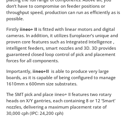
don’t have to compromise on feeder positions or
throughput speed, production can run as efficiently as is
possible.
Firstly
iineo+ II
is fitted with linear motors and digital
cameras. In addition, it utilizes Europlacer’s unique and
proven core features such as Integrated Intelligence
,
intelligent feeders, smart nozzles and 3D. 3D
provides
guaranteed closed loop control of pick and placement
forces for all components.
Importantly,
iineo+II
is able to produce very large
boards, as it is capable of being configured to manage
1610mm x 600mm size substrates.
The SMT pick and place iineo+ II features two rotary
heads on X/Y gantries, each containing 8 or 12 ‘Smart’
nozzles, delivering a maximum placement rate of
30,000 cph (IPC: 24,200 cph)